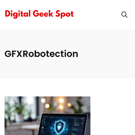
GFXRobotection