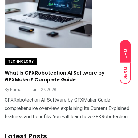
LIGHT
TECHNOLOGY
DARK
What Is GFXRobotection AI Software by
GFXMaker? Complete Guide
.
By
Namal
June 27, 2026
GFXRobotection AI Software by GFXMaker Guide
comprehensive overview, explaining its Content Explained
features and benefits. You will learn how GFXRobotection
Latest Posts