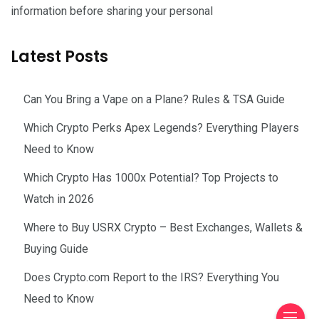
information before sharing your personal
Latest Posts
Can You Bring a Vape on a Plane? Rules & TSA Guide
Which Crypto Perks Apex Legends? Everything Players
Need to Know
Which Crypto Has 1000x Potential? Top Projects to
Watch in 2026
Where to Buy USRX Crypto – Best Exchanges, Wallets &
Buying Guide
Does Crypto.com Report to the IRS? Everything You
Need to Know