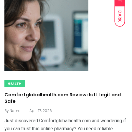
DARK
HEALTH
Comfortglobalhealth.com Review: Is It Legit and
Safe
.
By
Namal
April 17, 2026
Just discovered Comfortglobalhealth.com and wondering if
you can trust this online pharmacy? You need reliable