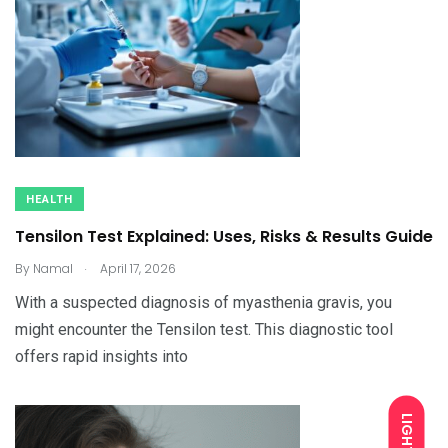
HEALTH
Tensilon Test Explained: Uses, Risks & Results Guide
.
By
Namal
April 17, 2026
With a suspected diagnosis of myasthenia gravis, you
might encounter the Tensilon test. This diagnostic tool
offers rapid insights into
LIGHT