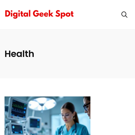
Health