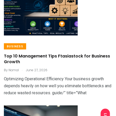
BUSINESS
Top 10 Management Tips Ftasiastock for Business
Growth
.
By
Namal
June 27, 2026
Optimizing Operational Efficiency Your business growth
depends heavily on how well you eliminate bottlenecks and
reduce wasted resources. guide/” title=”What