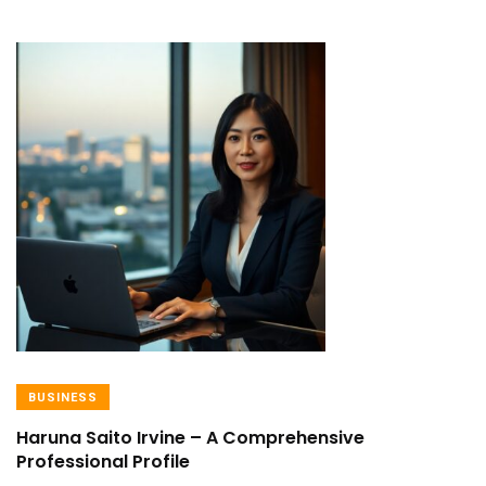
BUSINESS
Haruna Saito Irvine – A Comprehensive
Professional Profile