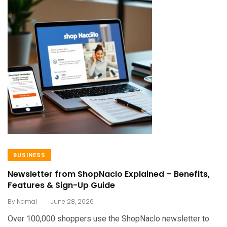
BUSINESS
Newsletter from ShopNaclo Explained – Benefits,
Features & Sign-Up Guide
.
By
Namal
June 28, 2026
Over 100,000 shoppers use the ShopNaclo newsletter to