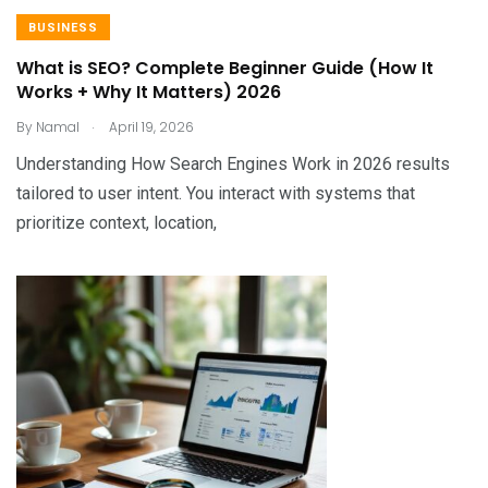
BUSINESS
What is SEO? Complete Beginner Guide (How It
Works + Why It Matters) 2026
.
By
Namal
April 19, 2026
Understanding How Search Engines Work in 2026 results
tailored to user intent. You interact with systems that
prioritize context, location,