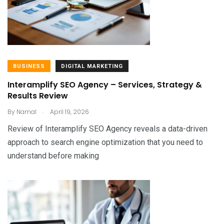
BUSINESS
DIGITAL MARKETING
Interamplify SEO Agency – Services, Strategy &
Results Review
.
By
Namal
April 19, 2026
Review of Interamplify SEO Agency reveals a data-driven
approach to search engine optimization that you need to
understand before making