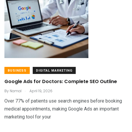
BUSINESS
DIGITAL MARKETING
Google Ads for Doctors: Complete SEO Outline
.
By
Namal
April 19, 2026
Over 77% of patients use search engines before booking
medical appointments, making Google Ads an important
marketing tool for your