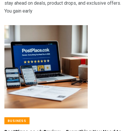
stay ahead on deals, product drops, and exclusive offers.
You gain early
BUSINESS