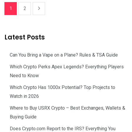
1
2
Latest Posts
Can You Bring a Vape on a Plane? Rules & TSA Guide
Which Crypto Perks Apex Legends? Everything Players
Need to Know
Which Crypto Has 1000x Potential? Top Projects to
Watch in 2026
Where to Buy USRX Crypto – Best Exchanges, Wallets &
Buying Guide
Does Crypto.com Report to the IRS? Everything You