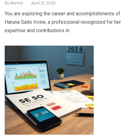
.
By
Namal
April 21, 2026
You are exploring the career and accomplishments of
Haruna Saito Irvine, a professional recognized for her
expertise and contributions in