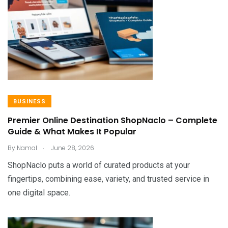
BUSINESS
Premier Online Destination ShopNaclo – Complete
Guide & What Makes It Popular
.
By
Namal
June 28, 2026
ShopNaclo puts a world of curated products at your
fingertips, combining ease, variety, and trusted service in
one digital space.