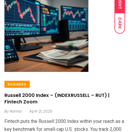
LIGHT
DARK
BUSINESS
Russell 2000 Index – (INDEXRUSSELL – RUT) |
Fintech Zoom
.
By
Namal
April 21, 2026
Fintech puts the Russell 2000 Index within your reach as a
key benchmark for small-cap U.S. stocks. You track 2,000