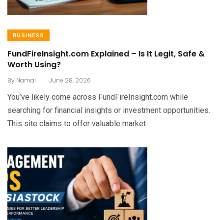
BUSINESS
FundFireInsight.com Explained – Is It Legit, Safe &
Worth Using?
.
By
Namal
June 28, 2026
You’ve likely come across FundFireInsight.com while
searching for financial insights or investment opportunities.
This site claims to offer valuable market