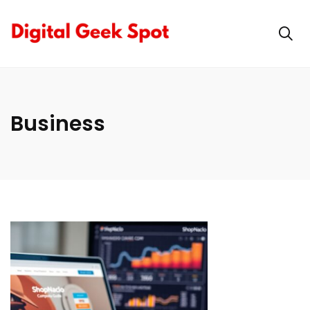
Business