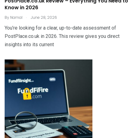
PostPlace.co.uk Review – Everything You Need to
Know in 2026
.
By
Namal
June 28, 2026
You’re looking for a clear, up-to-date assessment of
PostPlace.co.uk in 2026. This review gives you direct
insights into its current