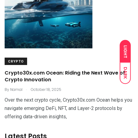
LIGHT
CRYPTO
DARK
Crypto30x.com Ocean: Riding the Next Wave of
Crypto Innovation
.
By
Namal
October 18, 2025
Over the next crypto cycle, Crypto30x.com Ocean helps you
navigate emerging DeFi, NFT, and Layer-2 protocols by
offering data-driven insights,
Latest Posts