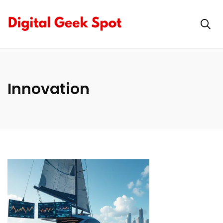
Innovation