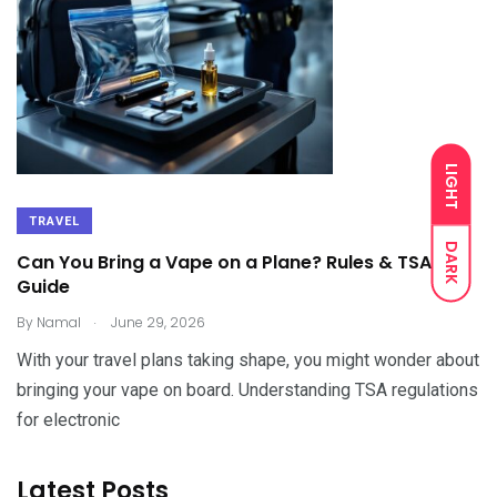
LIGHT
TRAVEL
DARK
Can You Bring a Vape on a Plane? Rules & TSA
Guide
.
By
Namal
June 29, 2026
With your travel plans taking shape, you might wonder about
bringing your vape on board. Understanding TSA regulations
for electronic
Latest Posts