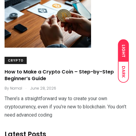
LIGHT
CRYPTO
DARK
How to Make a Crypto Coin – Step-by-Step
Beginner’s Guide
.
By
Namal
June 28, 2026
There’s a straightforward way to create your own
cryptocurrency, even if you’re new to blockchain. You don’t
need advanced coding
Latest Posts