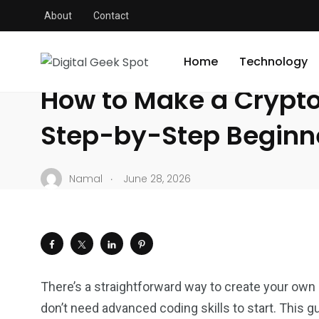
About
Contact
Digital Geek Spot
/
Crypto
/
How to Make a Crypto Coin – 
CRYPTO
Home
Technology
How to Make a Crypto
Step-by-Step Beginn
.
Namal
June 28, 2026
There’s a straightforward way to create your own 
don’t need advanced coding skills to start. This