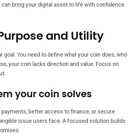
an bring your digital asset to life with confidence
Purpose and Utility
ar goal. You need to define what your coin does, who
ose, your coin lacks direction and value. Focus on
ut.
lem your coin solves
ter payments, better access to finance, or secure
tangible issue users face. A focused solution builds
romises.