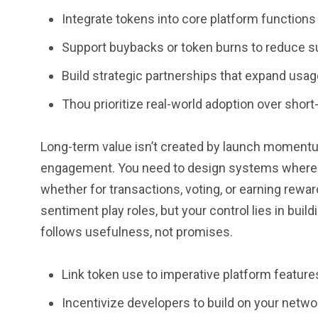
Integrate tokens into core platform functions
Support buybacks or token burns to reduce s
Build strategic partnerships that expand usag
Thou prioritize real-world adoption over short
Long-term value isn’t created by launch momentum
engagement. You need to design systems where peo
whether for transactions, voting, or earning reward
sentiment play roles, but your control lies in bui
follows usefulness, not promises.
Link token use to imperative platform feature
Incentivize developers to build on your netwo