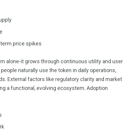
upply
e
-term price spikes
 alone-it grows through continuous utility and user
ple naturally use the token in daily operations,
s. External factors like regulatory clarity and market
lding a functional, evolving ecosystem. Adoption
s
rk