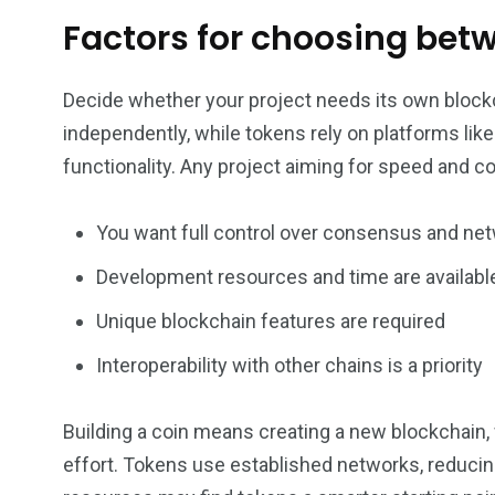
Factors for choosing bet
Decide whether your project needs its own blockc
independently, while tokens rely on platforms li
functionality. Any project aiming for speed and co
You want full control over consensus and net
Development resources and time are availabl
Unique blockchain features are required
Interoperability with other chains is a priority
Building a coin means creating a new blockchai
effort. Tokens use established networks, reducin