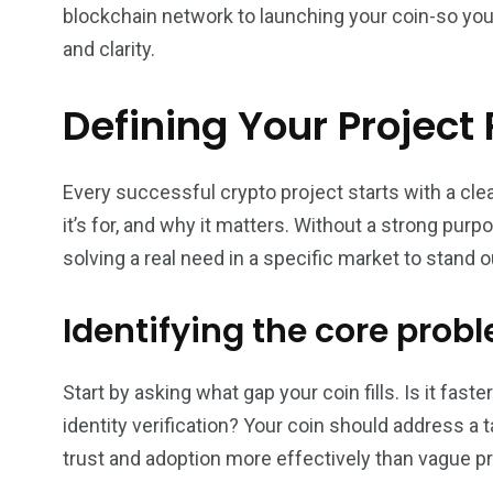
blockchain network to launching your coin-so you c
and clarity.
Defining Your Project 
Every successful crypto project starts with a cle
it’s for, and why it matters. Without a strong purp
solving a real need in a specific market to stand o
Identifying the core prob
Start by asking what gap your coin fills. Is it fas
identity verification? Your coin should address a 
trust and adoption more effectively than vague p