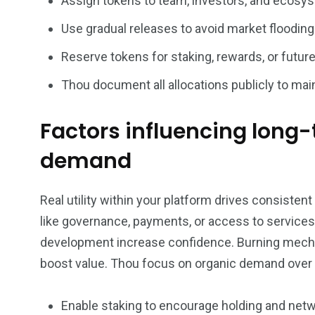
Assign tokens to team, investors, and ecosys
Use gradual releases to avoid market flooding
Reserve tokens for staking, rewards, or futu
Thou document all allocations publicly to maint
Factors influencing long
demand
Real utility within your platform drives consiste
like governance, payments, or access to services
development increase confidence. Burning mech
boost value. Thou focus on organic demand over 
Enable staking to encourage holding and netw