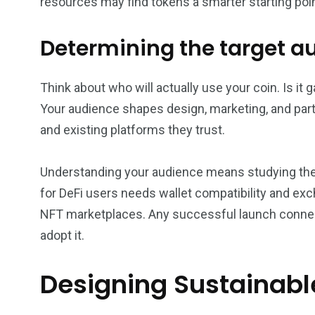
resources may find tokens a smarter starting poin
Determining the target 
Think about who will actually use your coin. Is it
Your audience shapes design, marketing, and partn
and existing platforms they trust.
Understanding your audience means studying their 
for DeFi users needs wallet compatibility and ex
NFT marketplaces. Any successful launch connect
adopt it.
Designing Sustainab