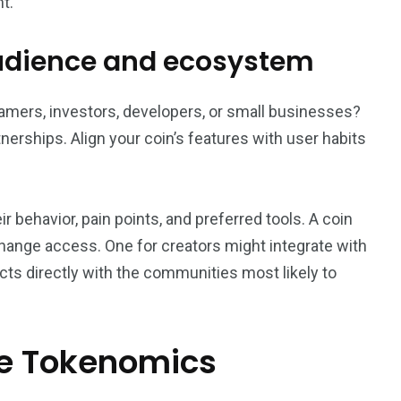
t.
audience and ecosystem
 gamers, investors, developers, or small businesses?
erships. Align your coin’s features with user habits
behavior, pain points, and preferred tools. A coin
change access. One for creators might integrate with
s directly with the communities most likely to
le Tokenomics