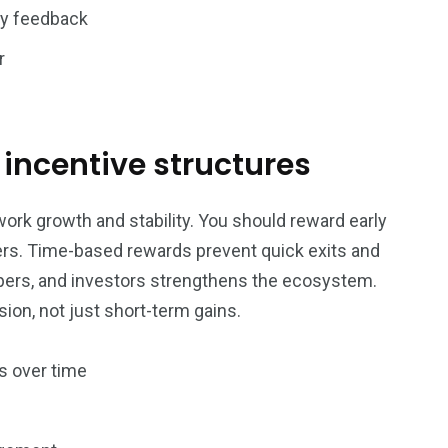
y feedback
r
e incentive structures
ork growth and stability. You should reward early
ders. Time-based rewards prevent quick exits and
opers, and investors strengthens the ecosystem.
ion, not just short-term gains.
s over time