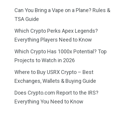
Can You Bring a Vape on a Plane? Rules &
TSA Guide
Which Crypto Perks Apex Legends?
Everything Players Need to Know
Which Crypto Has 1000x Potential? Top
Projects to Watch in 2026
Where to Buy USRX Crypto – Best
Exchanges, Wallets & Buying Guide
Does Crypto.com Report to the IRS?
Everything You Need to Know