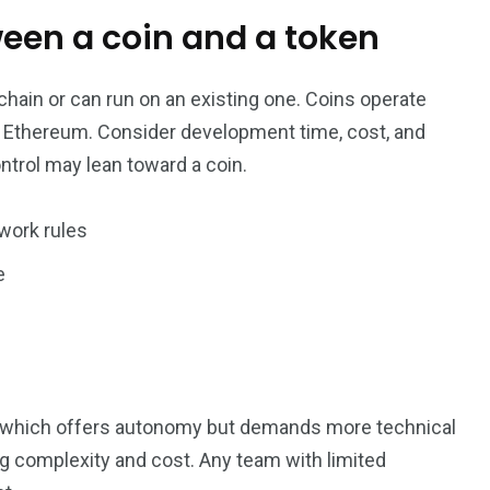
ween a coin and a token
hain or can run on an existing one. Coins operate
ke Ethereum. Consider development time, cost, and
ntrol may lean toward a coin.
work rules
e
n, which offers autonomy but demands more technical
g complexity and cost. Any team with limited