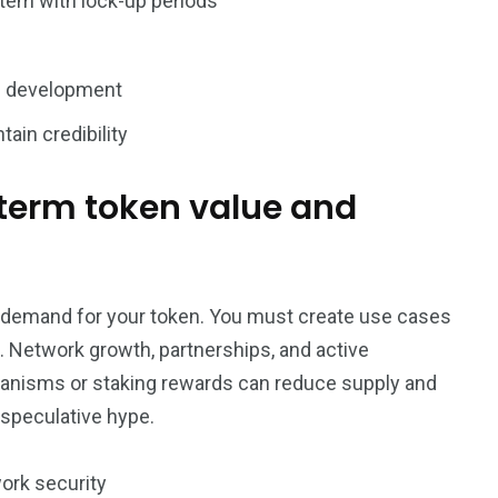
tem with lock-up periods
re development
ain credibility
-term token value and
nt demand for your token. You must create use cases
. Network growth, partnerships, and active
anisms or staking rewards can reduce supply and
speculative hype.
ork security