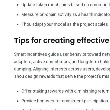
Update token mechanics based on communit
Measure on-chain activity as a health indicato
Thou adapt your model as the project scales
Tips for creating effectiv
Smart incentives guide user behavior toward netw
adopters, active contributors, and long-term hol
dumping. Aligning interests across users, devel
Thou design rewards that serve the project’s miss
Offer staking rewards with diminishing return
Provide bonuses for consistent participation