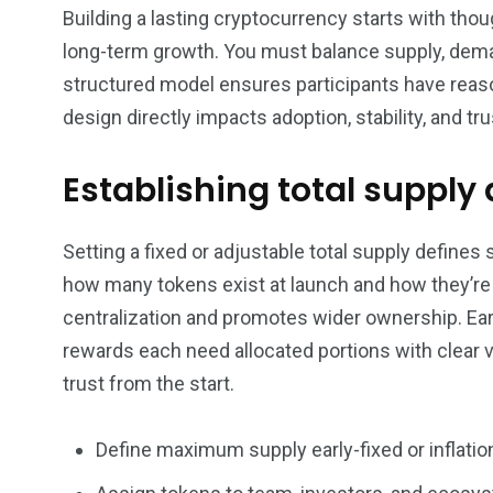
Building a lasting cryptocurrency starts with tho
long-term growth. You must balance supply, demand,
structured model ensures participants have reaso
design directly impacts adoption, stability, and tr
Establishing total supply
Setting a fixed or adjustable total supply defines
how many tokens exist at launch and how they’re r
centralization and promotes wider ownership. E
rewards each need allocated portions with clear 
trust from the start.
Define maximum supply early-fixed or inflatio