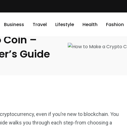
Step-by-Step Beginner’s Guide
Business
Travel
Lifestyle
Health
Fashion
 Coin –
er’s Guide
cryptocurrency, even if you’re new to blockchain. You
 guide walks you through each step-from choosing a