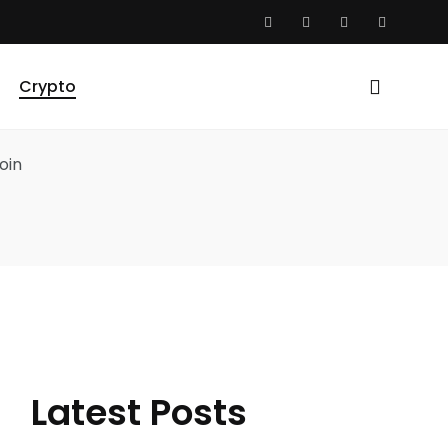
Crypto
Latest Posts