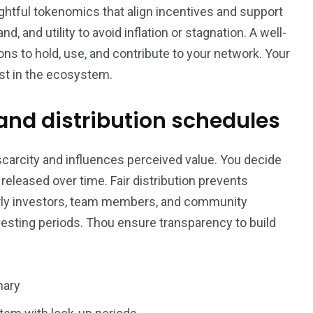
ughtful tokenomics that align incentives and support
 and utility to avoid inflation or stagnation. A well-
ns to hold, use, and contribute to your network. Your
ust in the ecosystem.
 and distribution schedules
 scarcity and influences perceived value. You decide
eleased over time. Fair distribution prevents
arly investors, team members, and community
vesting periods. Thou ensure transparency to build
nary