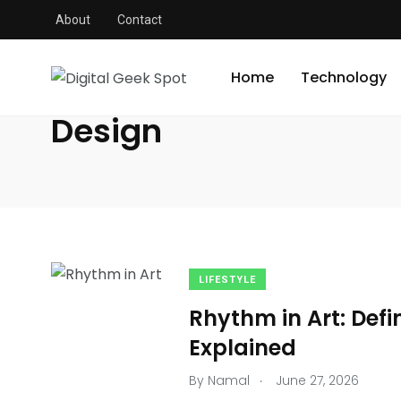
About
Contact
Digital Geek Spot
/
Design
Home
Technology
Design
LIFESTYLE
Rhythm in Art: Defi
Explained
.
By
Namal
June 27, 2026