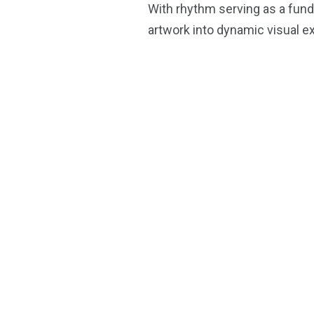
With rhythm serving as a fund
artwork into dynamic visual e