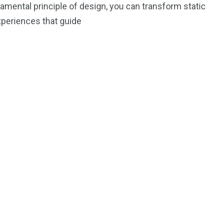
amental principle of design, you can transform static
xperiences that guide