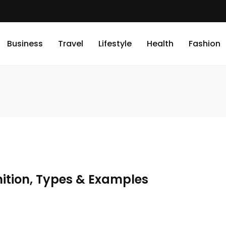
Business
Travel
Lifestyle
Health
Fashion
nition, Types & Examples