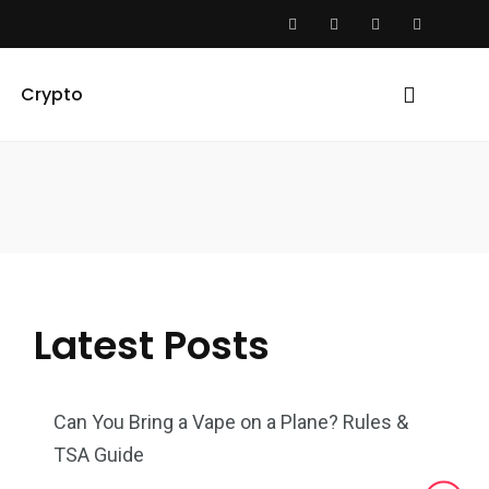
Crypto
Latest Posts
Can You Bring a Vape on a Plane? Rules &
TSA Guide