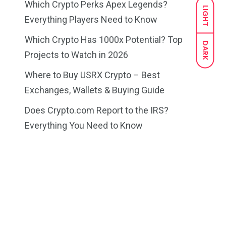
Which Crypto Perks Apex Legends?
LIGHT
Everything Players Need to Know
Which Crypto Has 1000x Potential? Top
DARK
Projects to Watch in 2026
Where to Buy USRX Crypto – Best
Exchanges, Wallets & Buying Guide
Does Crypto.com Report to the IRS?
Everything You Need to Know