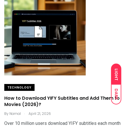
LIGHT
TECHNOLOGY
DARK
How to Download YIFY Subtitles and Add Them to
Movies (2026)?
.
By
Namal
April 21, 2026
Over 10 million users download YIFY subtitles each month