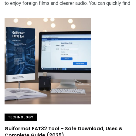
to enjoy foreign films and clearer audio. You can quickly find
TECHNOLOGY
Guiformat FAT32 Tool – Safe Download, Uses &
Complete Guide (2025)