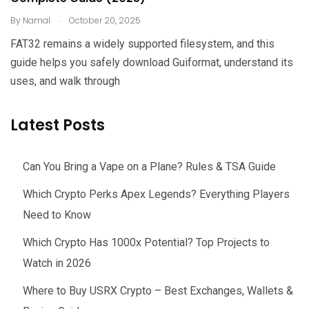
.
By
Namal
October 20, 2025
FAT32 remains a widely supported filesystem, and this
guide helps you safely download Guiformat, understand its
uses, and walk through
Latest Posts
Can You Bring a Vape on a Plane? Rules & TSA Guide
Which Crypto Perks Apex Legends? Everything Players
Need to Know
Which Crypto Has 1000x Potential? Top Projects to
Watch in 2026
Where to Buy USRX Crypto – Best Exchanges, Wallets &