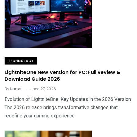
TECHNOLOGY
LightniteOne New Version for PC: Full Review &
Download Guide 2026
.
By
Namal
June 27, 2026
Evolution of LightniteOne: Key Updates in the 2026 Version
The 2026 release brings transformative changes that
redefine your gaming experience.