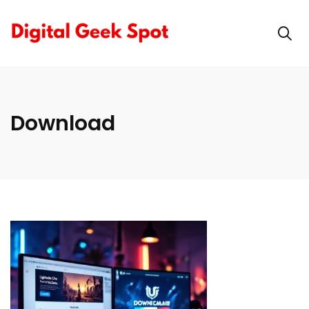
Download