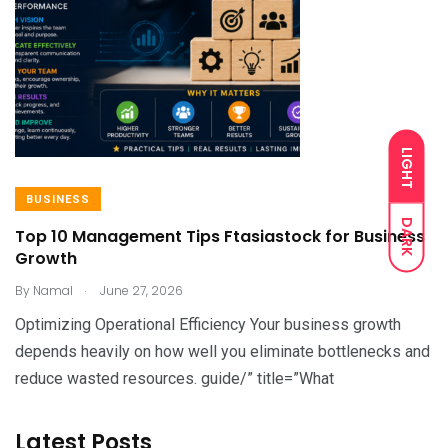
LIGHT
BUSINESS
DARK
Top 10 Management Tips Ftasiastock for Business
Growth
.
By
Namal
June 27, 2026
Optimizing Operational Efficiency Your business growth
depends heavily on how well you eliminate bottlenecks and
reduce wasted resources. guide/” title=”What
Latest Posts