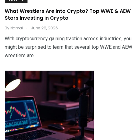
What Wrestlers Are Into Crypto? Top WWE & AEW
Stars Investing in Crypto
.
By
Namal
June 28, 2026
With cryptocurrency gaining traction across industries, you
might be surprised to learn that several top WWE and AEW
wrestlers are