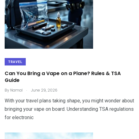
TRAVEL
Can You Bring a Vape on a Plane? Rules & TSA
Guide
.
By
Namal
June 29, 2026
With your travel plans taking shape, you might wonder about
bringing your vape on board. Understanding TSA regulations
for electronic