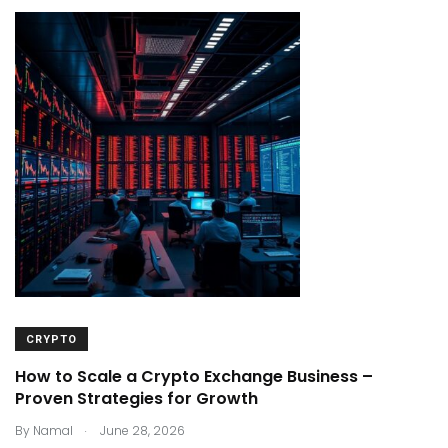
CRYPTO
How to Scale a Crypto Exchange Business –
Proven Strategies for Growth
.
By
Namal
June 28, 2026