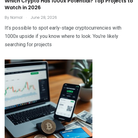
Which Crypto Has 1000x Potential? Top Projects to
Watch in 2026
.
By
Namal
June 28, 2026
It’s possible to spot early-stage cryptocurrencies with
1000x upside if you know where to look. You’re likely
searching for projects