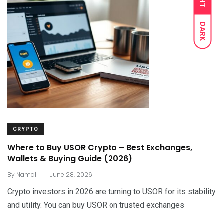
DARK
CRYPTO
Where to Buy USOR Crypto – Best Exchanges,
Wallets & Buying Guide (2026)
.
By
Namal
June 28, 2026
Crypto investors in 2026 are turning to USOR for its stability
and utility. You can buy USOR on trusted exchanges