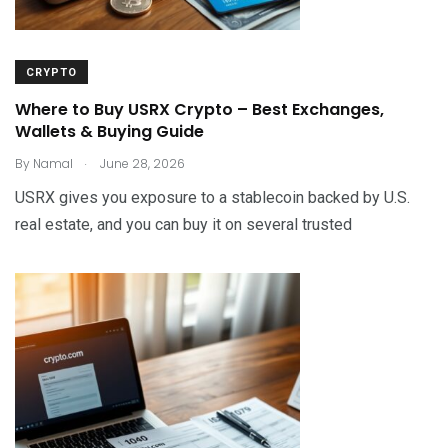
CRYPTO
Where to Buy USRX Crypto – Best Exchanges,
Wallets & Buying Guide
.
By
Namal
June 28, 2026
USRX gives you exposure to a stablecoin backed by U.S.
real estate, and you can buy it on several trusted