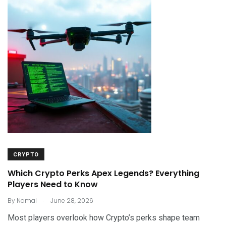
CRYPTO
Which Crypto Perks Apex Legends? Everything
Players Need to Know
.
By
Namal
June 28, 2026
Most players overlook how Crypto’s perks shape team