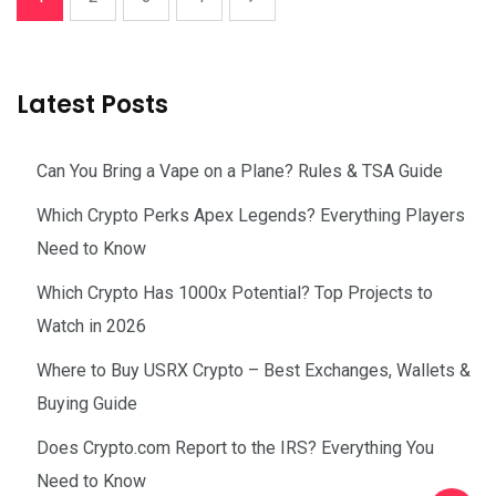
Latest Posts
Can You Bring a Vape on a Plane? Rules & TSA Guide
Which Crypto Perks Apex Legends? Everything Players
Need to Know
Which Crypto Has 1000x Potential? Top Projects to
Watch in 2026
Where to Buy USRX Crypto – Best Exchanges, Wallets &
Buying Guide
Does Crypto.com Report to the IRS? Everything You
Need to Know