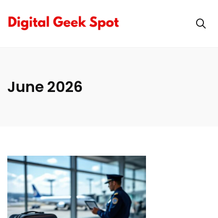
June 2026