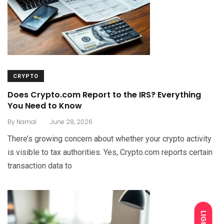
CRYPTO
Does Crypto.com Report to the IRS? Everything
You Need to Know
.
By
Namal
June 28, 2026
There’s growing concern about whether your crypto activity
is visible to tax authorities. Yes, Crypto.com reports certain
transaction data to
LIGHT