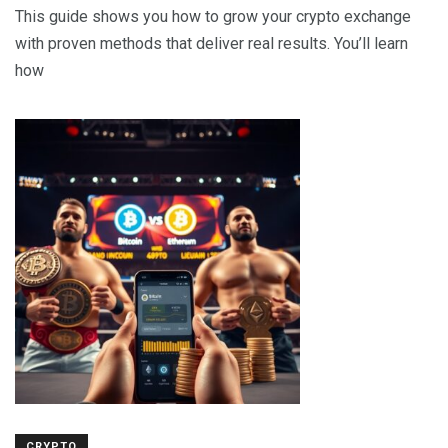
This guide shows you how to grow your crypto exchange
with proven methods that deliver real results. You’ll learn
how
CRYPTO