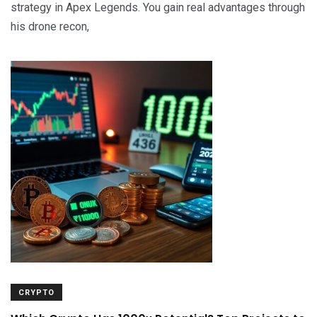
strategy in Apex Legends. You gain real advantages through
his drone recon,
CRYPTO