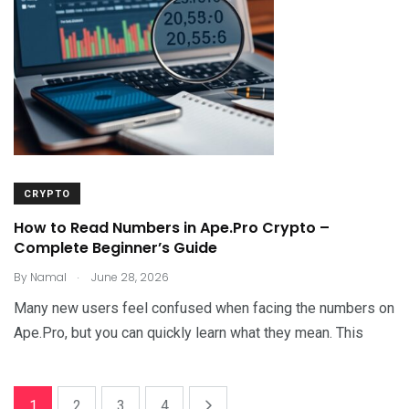
CRYPTO
How to Read Numbers in Ape.Pro Crypto –
Complete Beginner’s Guide
.
By
Namal
June 28, 2026
Many new users feel confused when facing the numbers on
Ape.Pro, but you can quickly learn what they mean. This
1
2
3
4