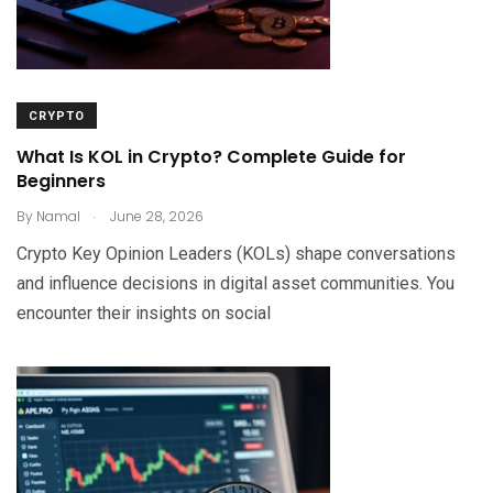
CRYPTO
What Is KOL in Crypto? Complete Guide for
Beginners
.
By
Namal
June 28, 2026
Crypto Key Opinion Leaders (KOLs) shape conversations
and influence decisions in digital asset communities. You
encounter their insights on social