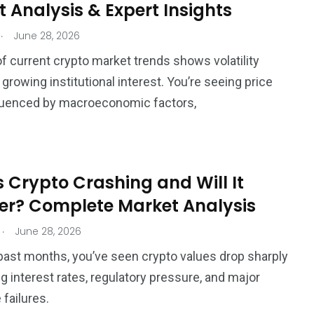
 Analysis & Expert Insights
.
June 28, 2026
of current crypto market trends shows volatility
growing institutional interest. You’re seeing price
fluenced by macroeconomic factors,
 Crypto Crashing and Will It
er? Complete Market Analysis
.
June 28, 2026
past months, you’ve seen crypto values drop sharply
ng interest rates, regulatory pressure, and major
failures.