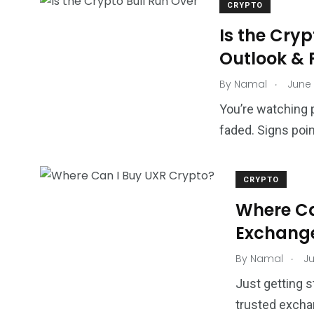
CRYPTO
Is the Cryp
Outlook & 
.
By
Namal
June 
You’re watching 
faded. Signs poin
CRYPTO
Where Ca
Exchange
.
By
Namal
Ju
Just getting s
trusted excha