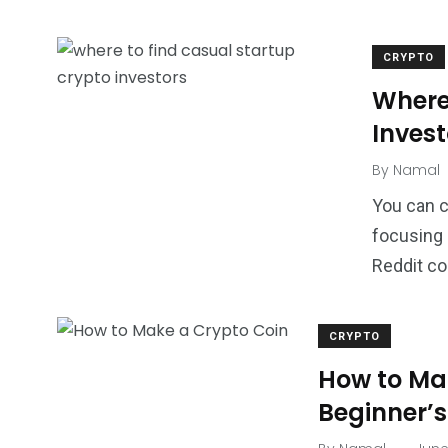
CRYPTO
Where
Invest
By
Namal
You can c
focusing 
Reddit co
CRYPTO
How to Ma
Beginner’s
.