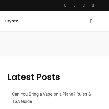
Crypto
Latest Posts
Can You Bring a Vape on a Plane? Rules &
TSA Guide