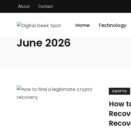
About
Contact
Digital Geek Spot
/
2026
/
June
Home
Technology
June 2026
CRYPTO
How t
Recov
Recov