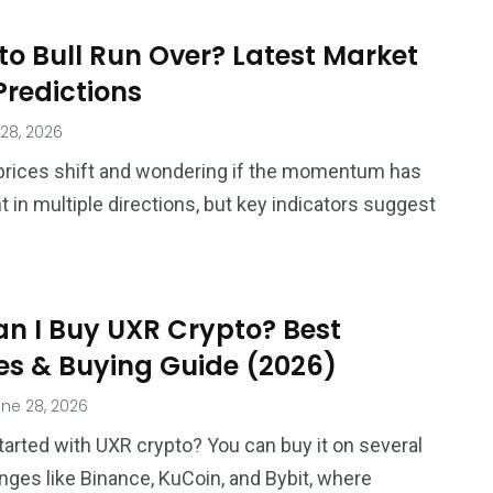
to Bull Run Over? Latest Market
Predictions
28, 2026
prices shift and wondering if the momentum has
t in multiple directions, but key indicators suggest
n I Buy UXR Crypto? Best
s & Buying Guide (2026)
ne 28, 2026
tarted with UXR crypto? You can buy it on several
nges like Binance, KuCoin, and Bybit, where