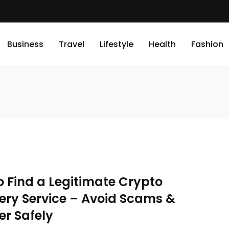
Business
Travel
Lifestyle
Health
Fashion
o Find a Legitimate Crypto
ery Service – Avoid Scams &
er Safely