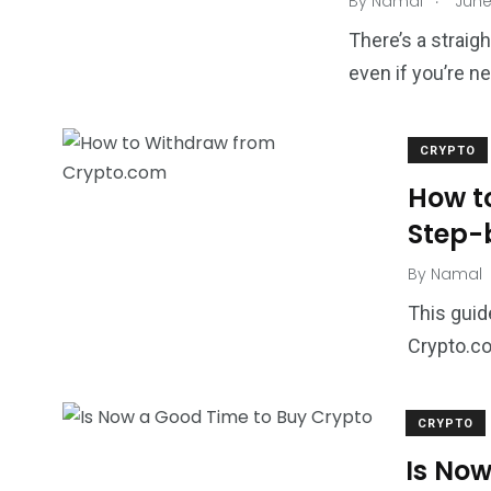
By
Namal
June
There’s a straig
even if you’re n
CRYPTO
How t
Step-
By
Namal
This guid
Crypto.co
CRYPTO
Is Now