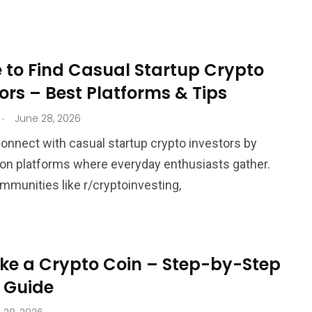
 to Find Casual Startup Crypto
ors – Best Platforms & Tips
.
June 28, 2026
onnect with casual startup crypto investors by
on platforms where everyday enthusiasts gather.
mmunities like r/cryptoinvesting,
ke a Crypto Coin – Step-by-Step
 Guide