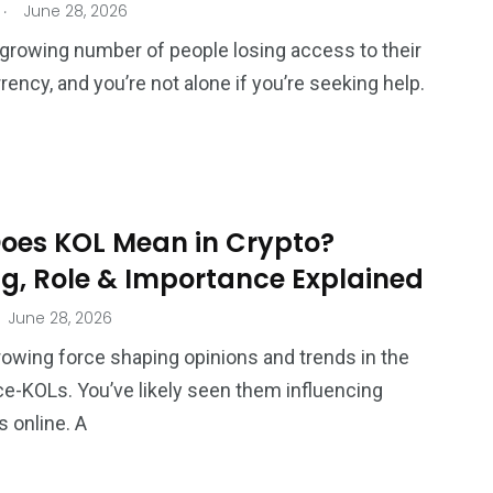
.
June 28, 2026
 growing number of people losing access to their
rency, and you’re not alone if you’re seeking help.
oes KOL Mean in Crypto?
g, Role & Importance Explained
June 28, 2026
rowing force shaping opinions and trends in the
e-KOLs. You’ve likely seen them influencing
 online. A