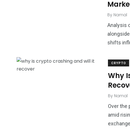
Market
By
Namal
Analysis 
alongside 
shifts in
CRYPTO
Why Is
Recov
By
Namal
Over the 
amid risi
exchange 