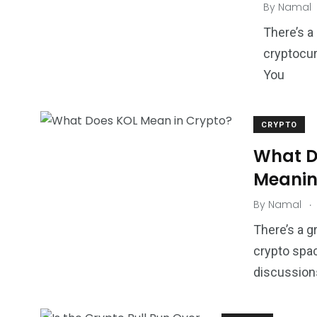
By
Namal
There’s a
cryptocur
You
CRYPTO
What D
Meanin
.
By
Namal
There’s a g
crypto spac
discussions