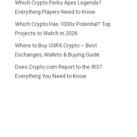
Which Crypto Perks Apex Legends?
Everything Players Need to Know
Which Crypto Has 1000x Potential? Top
Projects to Watch in 2026
Where to Buy USRX Crypto – Best
Exchanges, Wallets & Buying Guide
Does Crypto.com Report to the IRS?
Everything You Need to Know