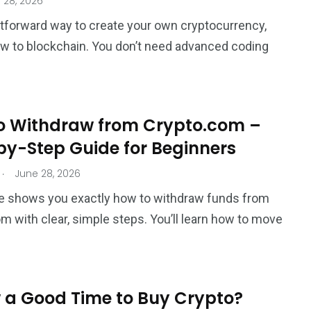
 28, 2026
htforward way to create your own cryptocurrency,
ew to blockchain. You don’t need advanced coding
o Withdraw from Crypto.com –
by-Step Guide for Beginners
.
June 28, 2026
e shows you exactly how to withdraw funds from
m with clear, simple steps. You’ll learn how to move
 a Good Time to Buy Crypto?