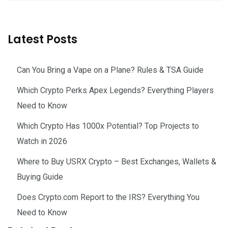
Latest Posts
Can You Bring a Vape on a Plane? Rules & TSA Guide
Which Crypto Perks Apex Legends? Everything Players
Need to Know
Which Crypto Has 1000x Potential? Top Projects to
Watch in 2026
Where to Buy USRX Crypto – Best Exchanges, Wallets &
Buying Guide
Does Crypto.com Report to the IRS? Everything You
Need to Know