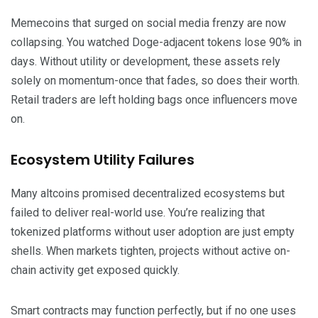
Memecoins that surged on social media frenzy are now
collapsing. You watched Doge-adjacent tokens lose 90% in
days. Without utility or development, these assets rely
solely on momentum-once that fades, so does their worth.
Retail traders are left holding bags once influencers move
on.
Ecosystem Utility Failures
Many altcoins promised decentralized ecosystems but
failed to deliver real-world use. You’re realizing that
tokenized platforms without user adoption are just empty
shells. When markets tighten, projects without active on-
chain activity get exposed quickly.
Smart contracts may function perfectly, but if no one uses