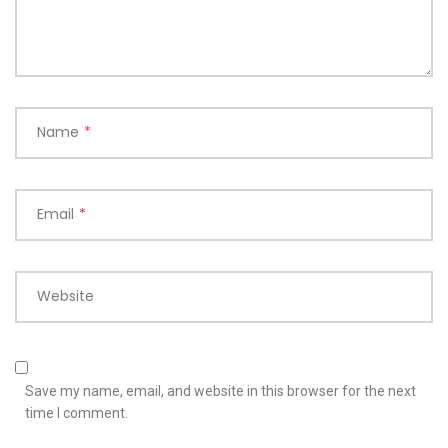
Name
*
Email
*
Website
Save my name, email, and website in this browser for the next
time I comment.