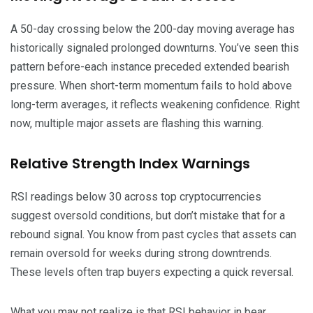
A 50-day crossing below the 200-day moving average has
historically signaled prolonged downturns. You’ve seen this
pattern before-each instance preceded extended bearish
pressure. When short-term momentum fails to hold above
long-term averages, it reflects weakening confidence. Right
now, multiple major assets are flashing this warning.
Relative Strength Index Warnings
RSI readings below 30 across top cryptocurrencies
suggest oversold conditions, but don’t mistake that for a
rebound signal. You know from past cycles that assets can
remain oversold for weeks during strong downtrends.
These levels often trap buyers expecting a quick reversal.
What you may not realize is that RSI behavior in bear