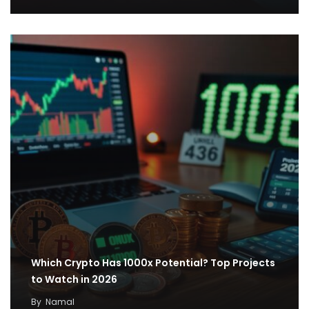
Which Crypto Has 1000x Potential? Top Projects
to Watch in 2026
By
Namal