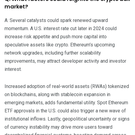
market?
A: Several catalysts could spark renewed upward
momentum. A U.S. interest rate cut later in 2024 could
increase risk appetite and push more capital into
speculative assets like crypto. Ethereum’s upcoming
network upgrades, including further scalability
improvements, may attract developer activity and investor
interest.
Increased adoption of real-world assets (RWAs) tokenized
on blockchains, along with stablecoin expansion in
emerging markets, adds fundamental utility. Spot Ethereum
ETF approvals in the U.S. could also trigger a new wave of
institutional inflows. Lastly, geopolitical uncertainty or signs
of currency instability may drive more users toward