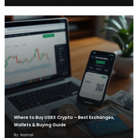
Where to Buy USRX Crypto – Best Exchanges,
Wallets & Buying Guide
By
Namal