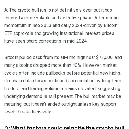
A: The crypto bull run is not definitively over, but it has
entered a more volatile and selective phase. After strong
momentum in late 2023 and early 2024-driven by Bitcoin
ETF approvals and growing institutional interest-prices
have seen sharp corrections in mid-2024.
Bitcoin pulled back from its all-time high near $73,000, and
many altcoins dropped more than 40%. However, market
cycles often include pullbacks before potential new highs.
On-chain data shows continued accumulation by long-term
holders, and trading volume remains elevated, suggesting
underlying demand is still present. The bull market may be
maturing, but it hasn’t ended outright unless key support
levels break decisively.
Q: What factors could reignite the crypto bull