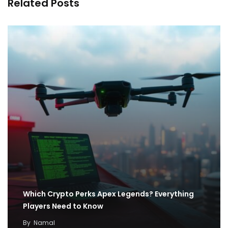
Related Posts
Which Crypto Perks Apex Legends? Everything
Players Need to Know
By
Namal