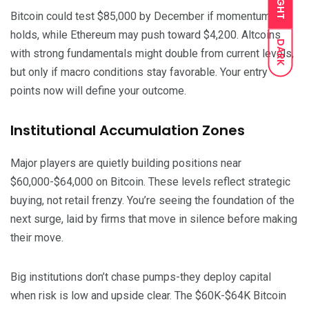
LIGHT
Bitcoin could test $85,000 by December if momentum
holds, while Ethereum may push toward $4,200. Altcoins
DARK
with strong fundamentals might double from current levels,
but only if macro conditions stay favorable. Your entry
points now will define your outcome.
Institutional Accumulation Zones
Major players are quietly building positions near
$60,000-$64,000 on Bitcoin. These levels reflect strategic
buying, not retail frenzy. You’re seeing the foundation of the
next surge, laid by firms that move in silence before making
their move.
Big institutions don’t chase pumps-they deploy capital
when risk is low and upside clear. The $60K-$64K Bitcoin