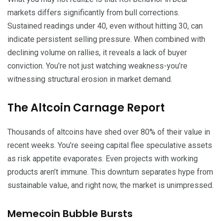
markets differs significantly from bull corrections.
Sustained readings under 40, even without hitting 30, can
indicate persistent selling pressure. When combined with
declining volume on rallies, it reveals a lack of buyer
conviction. You’re not just watching weakness-you’re
witnessing structural erosion in market demand.
The Altcoin Carnage Report
Thousands of altcoins have shed over 80% of their value in
recent weeks. You’re seeing capital flee speculative assets
as risk appetite evaporates. Even projects with working
products aren’t immune. This downturn separates hype from
sustainable value, and right now, the market is unimpressed.
Memecoin Bubble Bursts