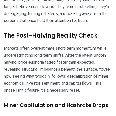
longer believe in quick wins. They’re not just selling; they’re
disengaging, turning off alerts, and walking away from the
screens that once held their attention for hours.
The Post-Halving Reality Check
Markets often overestimate short-term momentum while
underestimating long-term shifts. After the latest Bitcoin
halving, price euphoria faded faster than expected,
revealing structural imbalances beneath the surface. You’re
now seeing what typically follows: a recalibration of miner
economics, investor sentiment, and capital flows. This
phase isn’t a failure-it’s a necessary reset.
Miner Capitulation and Hashrate Drops