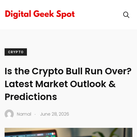
CRYPTO
Is the Crypto Bull Run Over?
Latest Market Outlook &
Predictions
.
Namal
June 28, 2026