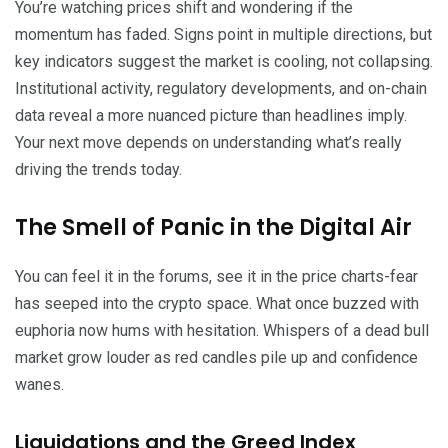
You’re watching prices shift and wondering if the
momentum has faded. Signs point in multiple directions, but
key indicators suggest the market is cooling, not collapsing.
Institutional activity, regulatory developments, and on-chain
data reveal a more nuanced picture than headlines imply.
Your next move depends on understanding what’s really
driving the trends today.
The Smell of Panic in the Digital Air
You can feel it in the forums, see it in the price charts-fear
has seeped into the crypto space. What once buzzed with
euphoria now hums with hesitation. Whispers of a dead bull
market grow louder as red candles pile up and confidence
wanes.
Liquidations and the Greed Index