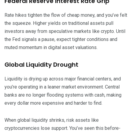
Federal Reserve Interest Rate Grip
Rate hikes tighten the flow of cheap money, and you’ve felt
the squeeze. Higher yields on traditional assets pull
investors away from speculative markets like crypto. Until
the Fed signals a pause, expect tighter conditions and
muted momentum in digital asset valuations.
Global Liquidity Drought
Liquidity is drying up across major financial centers, and
you’re operating in a leaner market environment. Central
banks are no longer flooding systems with cash, making
every dollar more expensive and harder to find.
When global liquidity shrinks, risk assets like
cryptocurrencies lose support. You’ve seen this before-