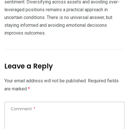
sentiment. Diversifying across assets and avoiding over-
leveraged positions remains a practical approach in
uncertain conditions. There is no universal answer, but
staying informed and avoiding emotional decisions
improves outcomes.
Leave a Reply
Your email address will not be published.
Required fields
are marked
*
Comment
*