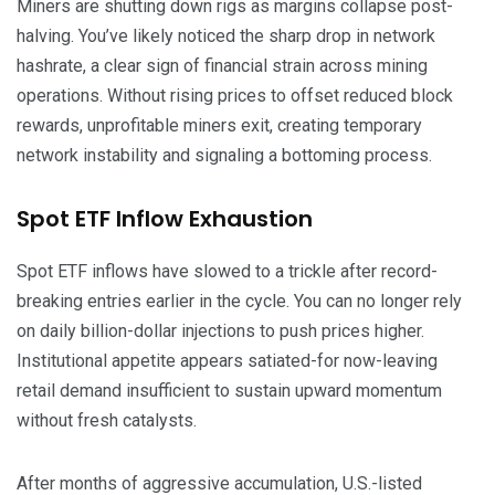
Miners are shutting down rigs as margins collapse post-
halving. You’ve likely noticed the sharp drop in network
hashrate, a clear sign of financial strain across mining
operations. Without rising prices to offset reduced block
rewards, unprofitable miners exit, creating temporary
network instability and signaling a bottoming process.
Spot ETF Inflow Exhaustion
Spot ETF inflows have slowed to a trickle after record-
breaking entries earlier in the cycle. You can no longer rely
on daily billion-dollar injections to push prices higher.
Institutional appetite appears satiated-for now-leaving
retail demand insufficient to sustain upward momentum
without fresh catalysts.
After months of aggressive accumulation, U.S.-listed