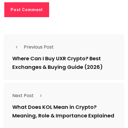
Previous Post
Where Can I Buy UXR Crypto? Best
Exchanges & Buying Guide (2026)
Next Post
What Does KOL Mean in Crypto?
Meaning, Role & Importance Explained