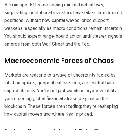
Bitcoin spot ETFs are seeing minimal net inflows,
suggesting institutional investors have taken their desired
positions. Without new capital waves, price support
weakens, especially as macro conditions remain uncertain.
You should expect range-bound action until clearer signals
emerge from both Wall Street and the Fed.
Macroeconomic Forces of Chaos
Markets are reacting to a wave of uncertainty fueled by
inflation spikes, geopolitical tensions, and central bank
unpredictability. You’re not just watching crypto volatility-
you’re seeing global financial stress play out on the
blockchain. These forces aren’t fading; they’re reshaping
how capital moves and where risk is priced.