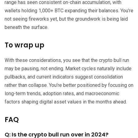
range has seen consistent on-chain accumulation, with
wallets holding 1,000+ BTC expanding their balances. You’re
not seeing fireworks yet, but the groundwork is being laid
beneath the surface.
To wrap up
With these considerations, you see that the crypto bull run
may be pausing, not ending. Market cycles naturally include
pullbacks, and current indicators suggest consolidation
rather than collapse. You’re better positioned by focusing on
long-term trends, adoption rates, and macroeconomic
factors shaping digital asset values in the months ahead.
FAQ
Q: Is the crypto bull run over in 2024?