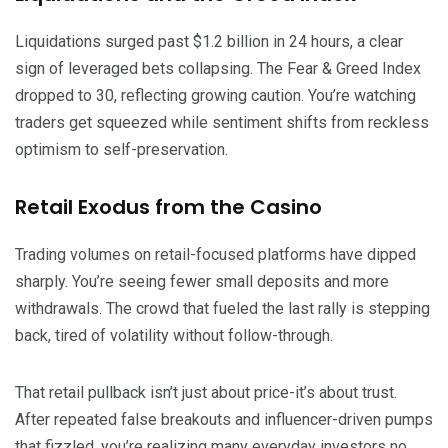
Liquidations surged past $1.2 billion in 24 hours, a clear
sign of leveraged bets collapsing. The Fear & Greed Index
dropped to 30, reflecting growing caution. You’re watching
traders get squeezed while sentiment shifts from reckless
optimism to self-preservation.
Retail Exodus from the Casino
Trading volumes on retail-focused platforms have dipped
sharply. You’re seeing fewer small deposits and more
withdrawals. The crowd that fueled the last rally is stepping
back, tired of volatility without follow-through.
That retail pullback isn’t just about price-it’s about trust.
After repeated false breakouts and influencer-driven pumps
that fizzled, you’re realizing many everyday investors no