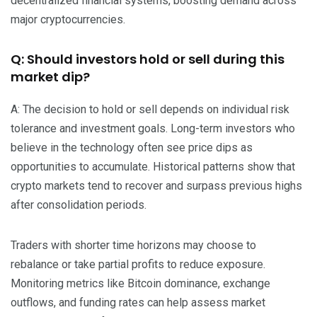
decentralized financial systems, boosting demand across
major cryptocurrencies.
Q: Should investors hold or sell during this
market dip?
A: The decision to hold or sell depends on individual risk
tolerance and investment goals. Long-term investors who
believe in the technology often see price dips as
opportunities to accumulate. Historical patterns show that
crypto markets tend to recover and surpass previous highs
after consolidation periods.
Traders with shorter time horizons may choose to
rebalance or take partial profits to reduce exposure.
Monitoring metrics like Bitcoin dominance, exchange
outflows, and funding rates can help assess market