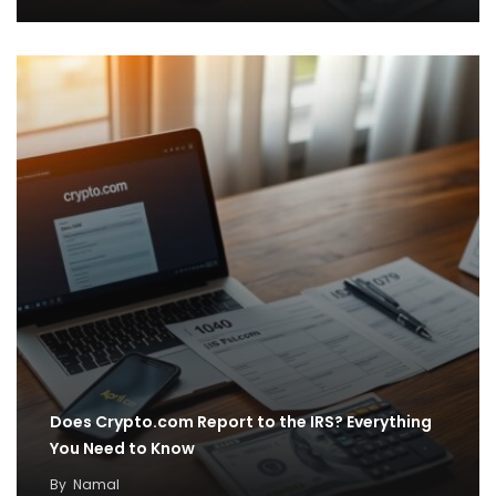
Does Crypto.com Report to the IRS? Everything
You Need to Know
By
Namal