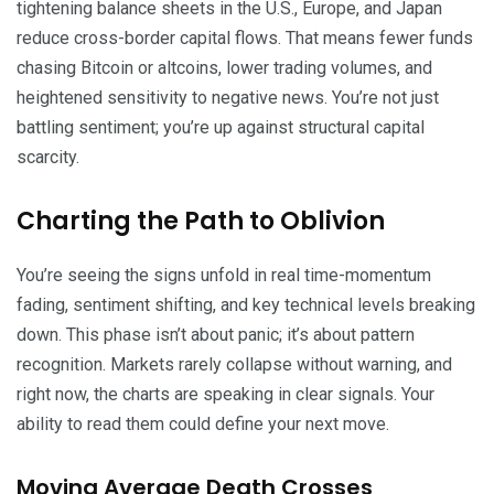
tightening balance sheets in the U.S., Europe, and Japan
reduce cross-border capital flows. That means fewer funds
chasing Bitcoin or altcoins, lower trading volumes, and
heightened sensitivity to negative news. You’re not just
battling sentiment; you’re up against structural capital
scarcity.
Charting the Path to Oblivion
You’re seeing the signs unfold in real time-momentum
fading, sentiment shifting, and key technical levels breaking
down. This phase isn’t about panic; it’s about pattern
recognition. Markets rarely collapse without warning, and
right now, the charts are speaking in clear signals. Your
ability to read them could define your next move.
Moving Average Death Crosses