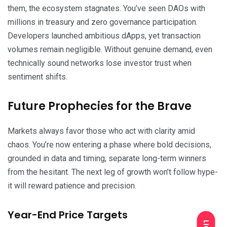
them, the ecosystem stagnates. You’ve seen DAOs with
millions in treasury and zero governance participation.
Developers launched ambitious dApps, yet transaction
volumes remain negligible. Without genuine demand, even
technically sound networks lose investor trust when
sentiment shifts.
Future Prophecies for the Brave
Markets always favor those who act with clarity amid
chaos. You’re now entering a phase where bold decisions,
grounded in data and timing, separate long-term winners
from the hesitant. The next leg of growth won’t follow hype-
it will reward patience and precision.
Year-End Price Targets