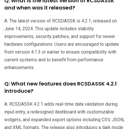
Q: What is the latest version of RCSDASSK
and when was it released?
A: The latest version of RCSDASSK is 4.2.1, released on
June 14, 2024. This update includes stability
improvements, security patches, and support for newer
hardware configurations. Users are encouraged to update
from version 4.1.3 or earlier to ensure compatibility with
current systems and to benefit from performance
enhancements.
Q: What new features does RCSDASSK 4.2.1
introduce?
A: RCSDASSK 4.2.1 adds real-time data validation during
input entry, a redesigned dashboard with customizable
widgets, and expanded export options including CSV, JSON,
and XML formats. The release also introduces a dark mode