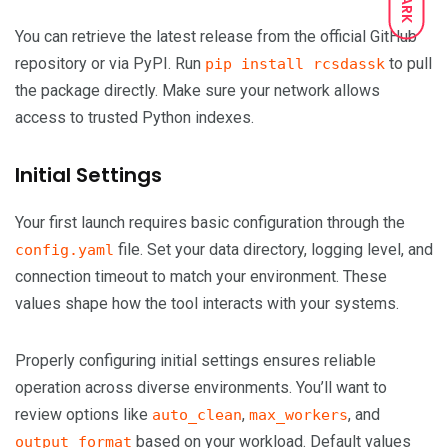
DARK
You can retrieve the latest release from the official GitHub
repository or via PyPI. Run
to pull
pip install rcsdassk
the package directly. Make sure your network allows
access to trusted Python indexes.
Initial Settings
Your first launch requires basic configuration through the
file. Set your data directory, logging level, and
config.yaml
connection timeout to match your environment. These
values shape how the tool interacts with your systems.
Properly configuring initial settings ensures reliable
operation across diverse environments. You’ll want to
review options like
,
, and
auto_clean
max_workers
based on your workload. Default values
output_format