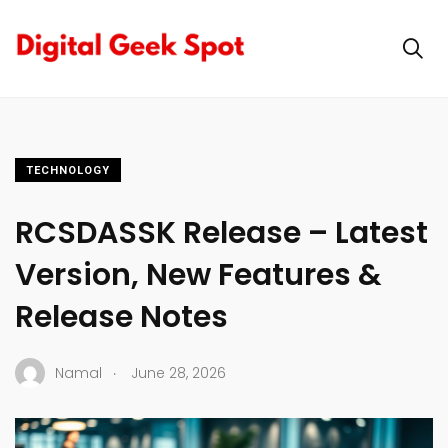
TECHNOLOGY
RCSDASSK Release – Latest
Version, New Features &
Release Notes
.
Namal
June 28, 2026