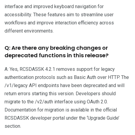
interface and improved keyboard navigation for
accessibility. These features aim to streamline user
workflows and improve interaction efficiency across
different environments.
Q: Are there any breaking changes or
deprecated functions in this release?
A: Yes, RCSDASSK 4.2.1 removes support for legacy
authentication protocols such as Basic Auth over HTTP. The
/v1/legacy API endpoints have been deprecated and will
return errors starting this version. Developers should
migrate to the /v2/auth interface using OAuth 2.0.
Documentation for migration is available in the official
RCSDASSK developer portal under the ‘Upgrade Guide’
section.