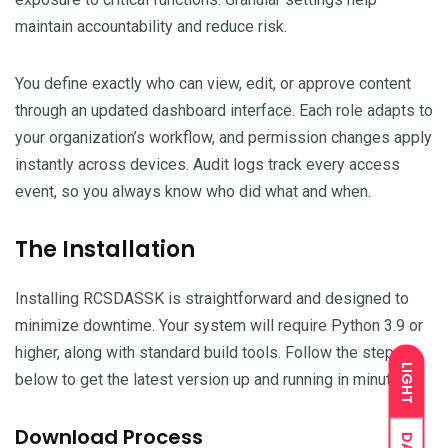
maintain accountability and reduce risk.
You define exactly who can view, edit, or approve content
through an updated dashboard interface. Each role adapts to
your organization’s workflow, and permission changes apply
instantly across devices. Audit logs track every access
event, so you always know who did what and when.
The Installation
Installing RCSDASSK is straightforward and designed to
minimize downtime. Your system will require Python 3.9 or
higher, along with standard build tools. Follow the steps
LIGHT
below to get the latest version up and running in minutes.
Download Process