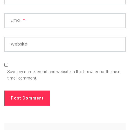
Email
*
Website
Save my name, email, and website in this browser for the next
time I comment.