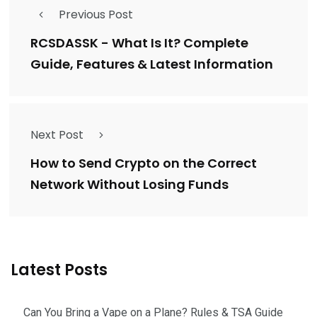
Previous Post
RCSDASSK - What Is It? Complete
Guide, Features & Latest Information
Next Post
How to Send Crypto on the Correct
Network Without Losing Funds
Latest Posts
Can You Bring a Vape on a Plane? Rules & TSA Guide