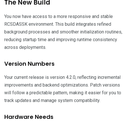
The New Build
You now have access to a more responsive and stable
RCSDASSK environment. This build integrates refined
background processes and smoother initialization routines,
reducing startup time and improving runtime consistency
across deployments.
Version Numbers
Your current release is version 4.2.0, reflecting incremental
improvements and backend optimizations. Patch versions
will follow a predictable pattern, making it easier for you to
track updates and manage system compatibility.
Hardware Needs