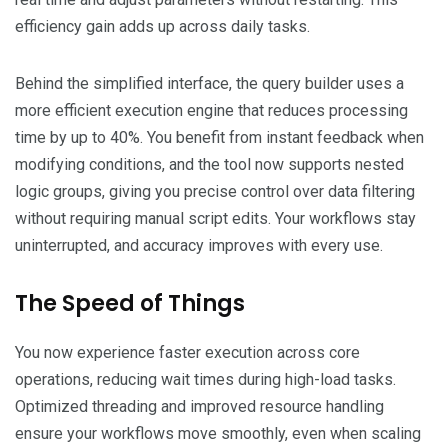
efficiency gain adds up across daily tasks.
Behind the simplified interface, the query builder uses a
more efficient execution engine that reduces processing
time by up to 40%. You benefit from instant feedback when
modifying conditions, and the tool now supports nested
logic groups, giving you precise control over data filtering
without requiring manual script edits. Your workflows stay
uninterrupted, and accuracy improves with every use.
The Speed of Things
You now experience faster execution across core
operations, reducing wait times during high-load tasks.
Optimized threading and improved resource handling
ensure your workflows move smoothly, even when scaling