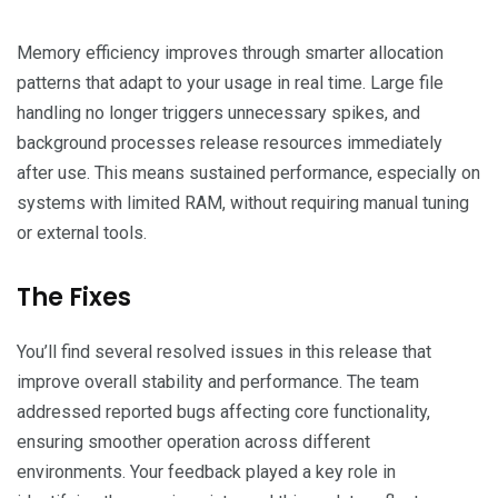
Memory efficiency improves through smarter allocation
patterns that adapt to your usage in real time. Large file
handling no longer triggers unnecessary spikes, and
background processes release resources immediately
after use. This means sustained performance, especially on
systems with limited RAM, without requiring manual tuning
or external tools.
The Fixes
You’ll find several resolved issues in this release that
improve overall stability and performance. The team
addressed reported bugs affecting core functionality,
ensuring smoother operation across different
environments. Your feedback played a key role in