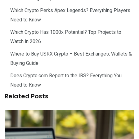
Which Crypto Perks Apex Legends? Everything Players
Need to Know
Which Crypto Has 1000x Potential? Top Projects to
Watch in 2026
Where to Buy USRX Crypto – Best Exchanges, Wallets &
Buying Guide
Does Crypto.com Report to the IRS? Everything You
Need to Know
Related Posts