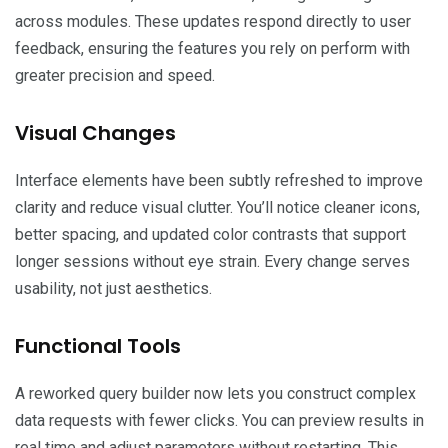
across modules. These updates respond directly to user
feedback, ensuring the features you rely on perform with
greater precision and speed.
Visual Changes
Interface elements have been subtly refreshed to improve
clarity and reduce visual clutter. You’ll notice cleaner icons,
better spacing, and updated color contrasts that support
longer sessions without eye strain. Every change serves
usability, not just aesthetics.
Functional Tools
A reworked query builder now lets you construct complex
data requests with fewer clicks. You can preview results in
real time and adjust parameters without restarting. This