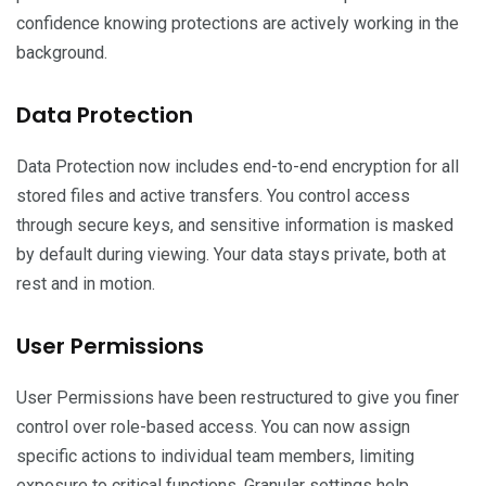
confidence knowing protections are actively working in the
background.
Data Protection
Data Protection now includes end-to-end encryption for all
stored files and active transfers. You control access
through secure keys, and sensitive information is masked
by default during viewing. Your data stays private, both at
rest and in motion.
User Permissions
User Permissions have been restructured to give you finer
control over role-based access. You can now assign
specific actions to individual team members, limiting
exposure to critical functions. Granular settings help