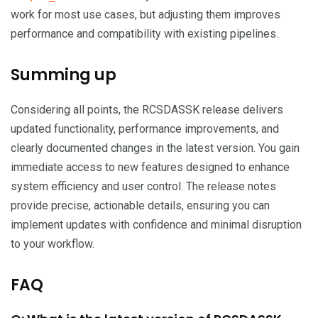
work for most use cases, but adjusting them improves
performance and compatibility with existing pipelines.
Summing up
Considering all points, the RCSDASSK release delivers
updated functionality, performance improvements, and
clearly documented changes in the latest version. You gain
immediate access to new features designed to enhance
system efficiency and user control. The release notes
provide precise, actionable details, ensuring you can
implement updates with confidence and minimal disruption
to your workflow.
FAQ