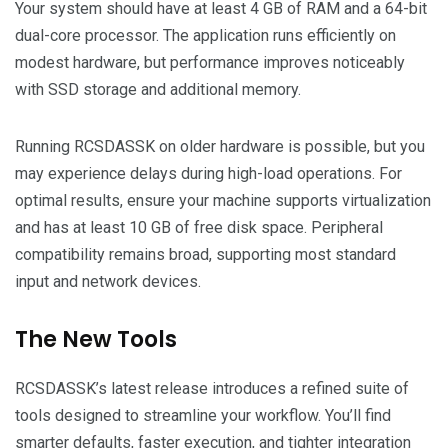
Your system should have at least 4 GB of RAM and a 64-bit
dual-core processor. The application runs efficiently on
modest hardware, but performance improves noticeably
with SSD storage and additional memory.
Running RCSDASSK on older hardware is possible, but you
may experience delays during high-load operations. For
optimal results, ensure your machine supports virtualization
and has at least 10 GB of free disk space. Peripheral
compatibility remains broad, supporting most standard
input and network devices.
The New Tools
RCSDASSK’s latest release introduces a refined suite of
tools designed to streamline your workflow. You’ll find
smarter defaults, faster execution, and tighter integration