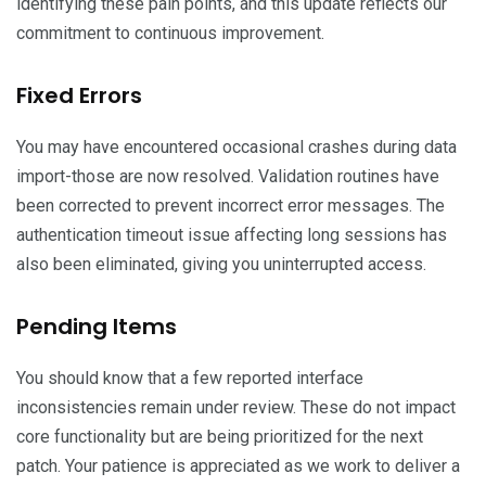
identifying these pain points, and this update reflects our
commitment to continuous improvement.
Fixed Errors
You may have encountered occasional crashes during data
import-those are now resolved. Validation routines have
been corrected to prevent incorrect error messages. The
authentication timeout issue affecting long sessions has
also been eliminated, giving you uninterrupted access.
Pending Items
You should know that a few reported interface
inconsistencies remain under review. These do not impact
core functionality but are being prioritized for the next
patch. Your patience is appreciated as we work to deliver a