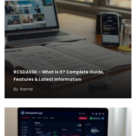
RCSDASSK – What Is It? Complete Guide,
Features & Latest Information
By
Namal