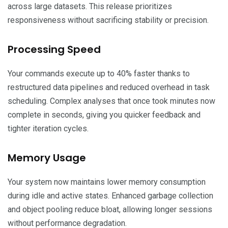
across large datasets. This release prioritizes
responsiveness without sacrificing stability or precision.
Processing Speed
Your commands execute up to 40% faster thanks to
restructured data pipelines and reduced overhead in task
scheduling. Complex analyses that once took minutes now
complete in seconds, giving you quicker feedback and
tighter iteration cycles.
Memory Usage
Your system now maintains lower memory consumption
during idle and active states. Enhanced garbage collection
and object pooling reduce bloat, allowing longer sessions
without performance degradation.