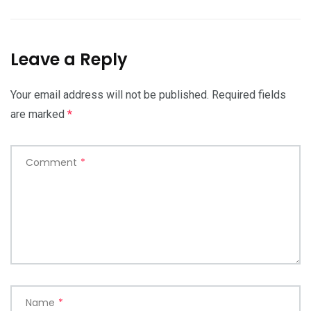
Leave a Reply
Your email address will not be published.
Required fields
are marked
*
Comment
*
Name
*