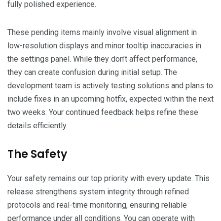
fully polished experience.
These pending items mainly involve visual alignment in
low-resolution displays and minor tooltip inaccuracies in
the settings panel. While they don’t affect performance,
they can create confusion during initial setup. The
development team is actively testing solutions and plans to
include fixes in an upcoming hotfix, expected within the next
two weeks. Your continued feedback helps refine these
details efficiently.
The Safety
Your safety remains our top priority with every update. This
release strengthens system integrity through refined
protocols and real-time monitoring, ensuring reliable
performance under all conditions. You can operate with