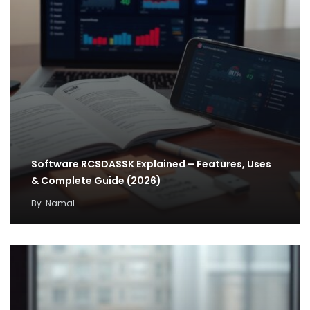
Software RCSDASSK Explained – Features, Uses
& Complete Guide (2026)
By
Namal