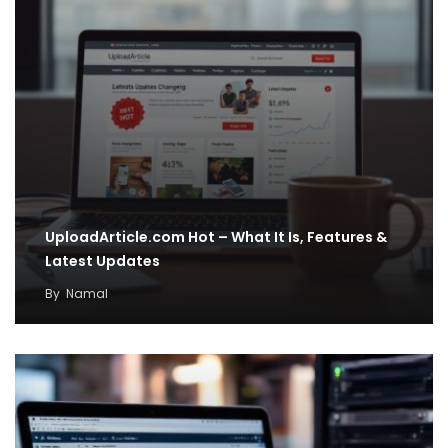
UploadArticle.com Hot – What It Is, Features &
Latest Updates
By
Namal