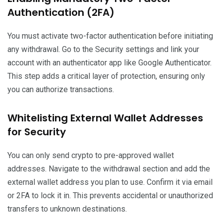
Authentication (2FA)
You must activate two-factor authentication before initiating
any withdrawal. Go to the Security settings and link your
account with an authenticator app like Google Authenticator.
This step adds a critical layer of protection, ensuring only
you can authorize transactions.
Whitelisting External Wallet Addresses
for Security
You can only send crypto to pre-approved wallet
addresses. Navigate to the withdrawal section and add the
external wallet address you plan to use. Confirm it via email
or 2FA to lock it in. This prevents accidental or unauthorized
transfers to unknown destinations.