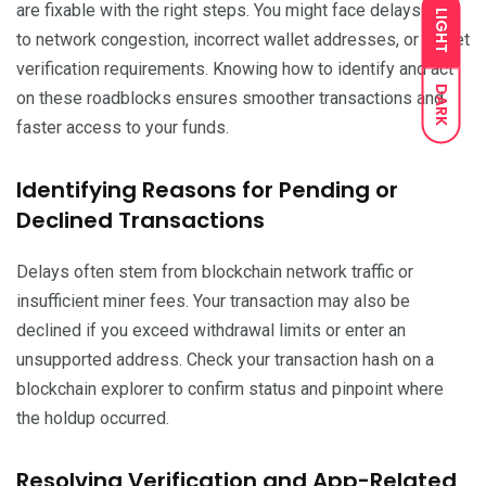
are fixable with the right steps. You might face delays due
LIGHT
to network congestion, incorrect wallet addresses, or unmet
verification requirements. Knowing how to identify and act
DARK
on these roadblocks ensures smoother transactions and
faster access to your funds.
Identifying Reasons for Pending or
Declined Transactions
Delays often stem from blockchain network traffic or
insufficient miner fees. Your transaction may also be
declined if you exceed withdrawal limits or enter an
unsupported address. Check your transaction hash on a
blockchain explorer to confirm status and pinpoint where
the holdup occurred.
Resolving Verification and App-Related