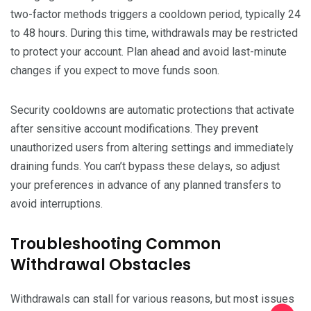
two-factor methods triggers a cooldown period, typically 24
to 48 hours. During this time, withdrawals may be restricted
to protect your account. Plan ahead and avoid last-minute
changes if you expect to move funds soon.
Security cooldowns are automatic protections that activate
after sensitive account modifications. They prevent
unauthorized users from altering settings and immediately
draining funds. You can’t bypass these delays, so adjust
your preferences in advance of any planned transfers to
avoid interruptions.
Troubleshooting Common
Withdrawal Obstacles
Withdrawals can stall for various reasons, but most issues