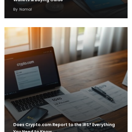
By
Namal
Does Crypto.com Report to the IRS? Everything
You Need to Know