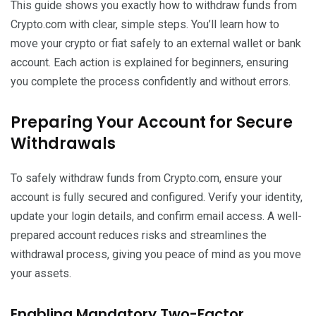
This guide shows you exactly how to withdraw funds from
Crypto.com with clear, simple steps. You’ll learn how to
move your crypto or fiat safely to an external wallet or bank
account. Each action is explained for beginners, ensuring
you complete the process confidently and without errors.
Preparing Your Account for Secure
Withdrawals
To safely withdraw funds from Crypto.com, ensure your
account is fully secured and configured. Verify your identity,
update your login details, and confirm email access. A well-
prepared account reduces risks and streamlines the
withdrawal process, giving you peace of mind as you move
your assets.
Enabling Mandatory Two-Factor