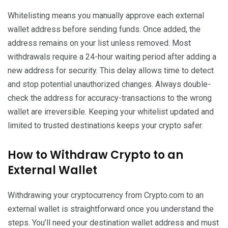
Whitelisting means you manually approve each external
wallet address before sending funds. Once added, the
address remains on your list unless removed. Most
withdrawals require a 24-hour waiting period after adding a
new address for security. This delay allows time to detect
and stop potential unauthorized changes. Always double-
check the address for accuracy-transactions to the wrong
wallet are irreversible. Keeping your whitelist updated and
limited to trusted destinations keeps your crypto safer.
How to Withdraw Crypto to an
External Wallet
Withdrawing your cryptocurrency from Crypto.com to an
external wallet is straightforward once you understand the
steps. You’ll need your destination wallet address and must