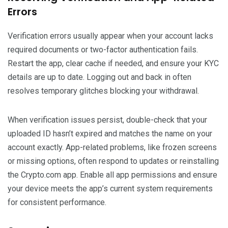
Errors
Verification errors usually appear when your account lacks
required documents or two-factor authentication fails.
Restart the app, clear cache if needed, and ensure your KYC
details are up to date. Logging out and back in often
resolves temporary glitches blocking your withdrawal.
When verification issues persist, double-check that your
uploaded ID hasn’t expired and matches the name on your
account exactly. App-related problems, like frozen screens
or missing options, often respond to updates or reinstalling
the Crypto.com app. Enable all app permissions and ensure
your device meets the app’s current system requirements
for consistent performance.