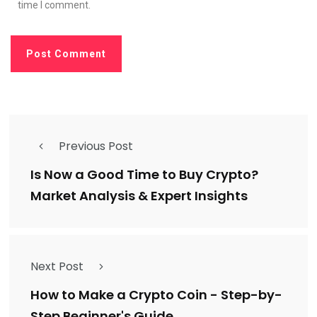
time I comment.
Previous Post
Is Now a Good Time to Buy Crypto?
Market Analysis & Expert Insights
Next Post
How to Make a Crypto Coin - Step-by-
Step Beginner's Guide