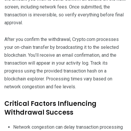
screen, including network fees. Once submitted, the
transaction is irreversible, so verify everything before final
approval.
After you confirm the withdrawal, Crypto.com processes
your on-chain transfer by broadcasting it to the selected
blockchain. You’ll receive an email confirmation, and the
transaction will appear in your activity log. Track its
progress using the provided transaction hash on a
blockchain explorer. Processing times vary based on
network congestion and fee levels.
Critical Factors Influencing
Withdrawal Success
Network congestion can delay transaction processing