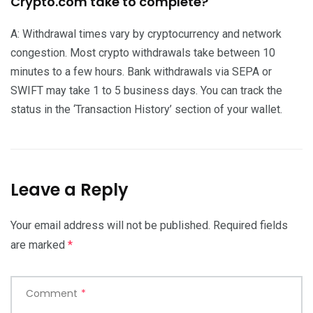
Crypto.com take to complete?
A: Withdrawal times vary by cryptocurrency and network
congestion. Most crypto withdrawals take between 10
minutes to a few hours. Bank withdrawals via SEPA or
SWIFT may take 1 to 5 business days. You can track the
status in the ‘Transaction History’ section of your wallet.
Leave a Reply
Your email address will not be published.
Required fields
are marked
*
Comment
*