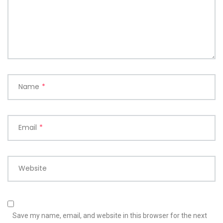
Name
*
Email
*
Website
Save my name, email, and website in this browser for the next