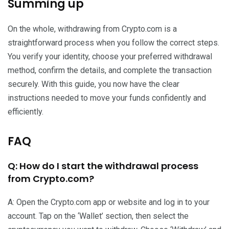
Summing up
On the whole, withdrawing from Crypto.com is a
straightforward process when you follow the correct steps.
You verify your identity, choose your preferred withdrawal
method, confirm the details, and complete the transaction
securely. With this guide, you now have the clear
instructions needed to move your funds confidently and
efficiently.
FAQ
Q: How do I start the withdrawal process
from Crypto.com?
A: Open the Crypto.com app or website and log in to your
account. Tap on the ‘Wallet’ section, then select the