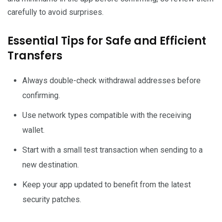
carefully to avoid surprises.
Essential Tips for Safe and Efficient
Transfers
Always double-check withdrawal addresses before
confirming.
Use network types compatible with the receiving
wallet.
Start with a small test transaction when sending to a
new destination.
Keep your app updated to benefit from the latest
security patches.