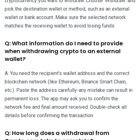
cryptocurrency you want to withdraw. Choose ‘Withdraw’ and
pick the destination wallet or method, such as an external
wallet or bank account. Make sure the selected network
matches the receiving wallet to avoid losing funds.
Q: What information do I need to provide
when withdrawing crypto to an external
wallet?
A: You need the recipient’s wallet address and the correct
blockchain network (like Ethereum, Binance Smart Chain,
etc.). Paste the address carefully-any mistake can result in
permanent loss. The app may ask you to confirm the
network fee and final amount received. Double-check all
details before confirming the transaction.
Q: How long does a withdrawal from