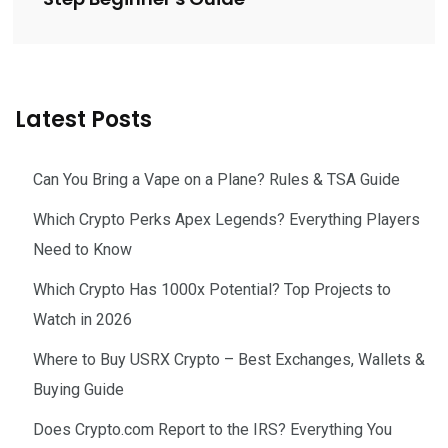
Latest Posts
Can You Bring a Vape on a Plane? Rules & TSA Guide
Which Crypto Perks Apex Legends? Everything Players
Need to Know
Which Crypto Has 1000x Potential? Top Projects to
Watch in 2026
Where to Buy USRX Crypto – Best Exchanges, Wallets &
Buying Guide
Does Crypto.com Report to the IRS? Everything You