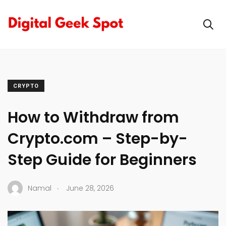
CRYPTO
How to Withdraw from
Crypto.com – Step-by-
Step Guide for Beginners
.
Namal
June 28, 2026