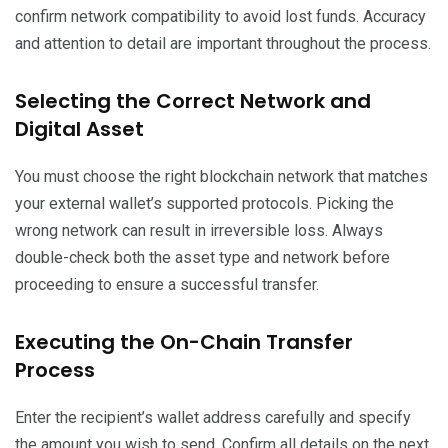
confirm network compatibility to avoid lost funds. Accuracy
and attention to detail are important throughout the process.
Selecting the Correct Network and
Digital Asset
You must choose the right blockchain network that matches
your external wallet’s supported protocols. Picking the
wrong network can result in irreversible loss. Always
double-check both the asset type and network before
proceeding to ensure a successful transfer.
Executing the On-Chain Transfer
Process
Enter the recipient’s wallet address carefully and specify
the amount you wish to send. Confirm all details on the next