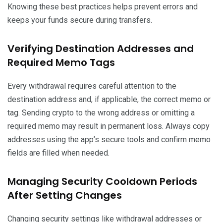
Knowing these best practices helps prevent errors and
keeps your funds secure during transfers.
Verifying Destination Addresses and
Required Memo Tags
Every withdrawal requires careful attention to the
destination address and, if applicable, the correct memo or
tag. Sending crypto to the wrong address or omitting a
required memo may result in permanent loss. Always copy
addresses using the app’s secure tools and confirm memo
fields are filled when needed.
Managing Security Cooldown Periods
After Setting Changes
Changing security settings like withdrawal addresses or