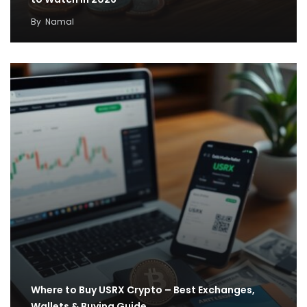
By
Namal
Where to Buy USRX Crypto – Best Exchanges,
Wallets & Buying Guide