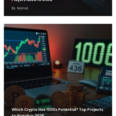
By
Namal
Which Crypto Has 1000x Potential? Top Projects
to Watch in 2026