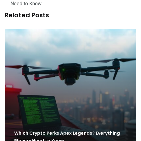
Need to Know
Related Posts
Which Crypto Perks Apex Legends? Everything
Players Need to Know