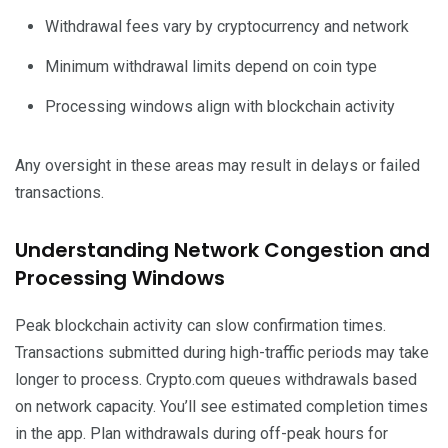
Withdrawal fees vary by cryptocurrency and network
Minimum withdrawal limits depend on coin type
Processing windows align with blockchain activity
Any oversight in these areas may result in delays or failed
transactions.
Understanding Network Congestion and
Processing Windows
Peak blockchain activity can slow confirmation times.
Transactions submitted during high-traffic periods may take
longer to process. Crypto.com queues withdrawals based
on network capacity. You’ll see estimated completion times
in the app. Plan withdrawals during off-peak hours for