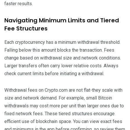
faster results.
Navigating Minimum Limits and Tiered
Fee Structures
Each cryptocurrency has a minimum withdrawal threshold.
Falling below this amount blocks the transaction. Fees
change based on withdrawal size and network conditions.
Larger transfers often carry lower relative costs. Always
check current limits before initiating a withdrawal.
Withdrawal fees on Crypto.com are not flat-they scale with
size and network demand. For example, small Bitcoin
withdrawals may cost more per unit than larger ones due to
fixed network fees. These tiered structures encourage
efficient use of blockchain space. You can view exact fees
and minimums in the app before confirming, so review them