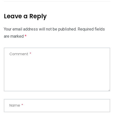
Leave a Reply
Your email address will not be published.
Required fields
are marked
*
Comment
*
Name
*