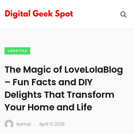
LIFESTYLE
The Magic of LoveLolaBlog
– Fun Facts and DIY
Delights That Transform
Your Home and Life
.
Namal
April 17, 2026