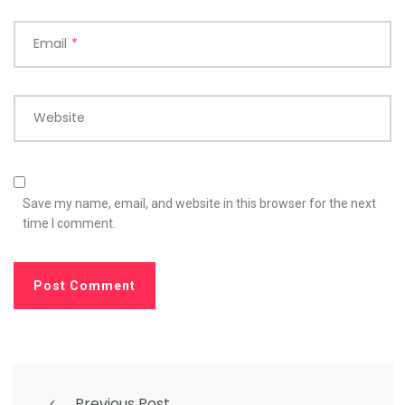
Email
*
Website
Save my name, email, and website in this browser for the next
time I comment.
Previous Post