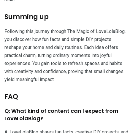
Summing up
Following this journey through The Magic of LoveLolaBlog,
you discover how fun facts and simple DIY projects
reshape your home and daily routines. Each idea offers
practical charm, turning ordinary moments into joyful
experiences. You gain tools to refresh spaces and habits
with creativity and confidence, proving that small changes
yield meaningful impact.
FAQ
Q: What kind of content can I expect from
LoveLolaBlog?
A: LoveLolaBlog shares fun facts, creative DIY projects, and