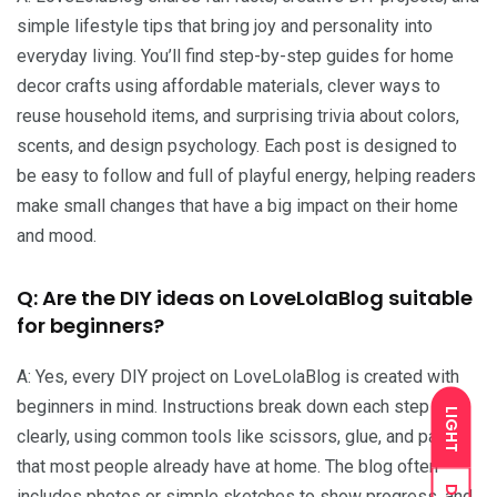
simple lifestyle tips that bring joy and personality into
everyday living. You’ll find step-by-step guides for home
decor crafts using affordable materials, clever ways to
reuse household items, and surprising trivia about colors,
scents, and design psychology. Each post is designed to
be easy to follow and full of playful energy, helping readers
make small changes that have a big impact on their home
and mood.
Q: Are the DIY ideas on LoveLolaBlog suitable
for beginners?
A: Yes, every DIY project on LoveLolaBlog is created with
beginners in mind. Instructions break down each step
LIGHT
clearly, using common tools like scissors, glue, and paint
that most people already have at home. The blog often
includes photos or simple sketches to show progress, and