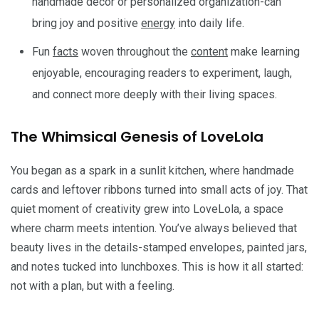
handmade decor or personalized organization-can
bring joy and positive
energy
into daily life.
Fun
facts
woven throughout the
content
make learning
enjoyable, encouraging readers to experiment, laugh,
and connect more deeply with their living spaces.
The Whimsical Genesis of LoveLola
You began as a spark in a sunlit kitchen, where handmade
cards and leftover ribbons turned into small acts of joy. That
quiet moment of creativity grew into LoveLola, a space
where charm meets intention. You’ve always believed that
beauty lives in the details-stamped envelopes, painted jars,
and notes tucked into lunchboxes. This is how it all started:
not with a plan, but with a feeling.