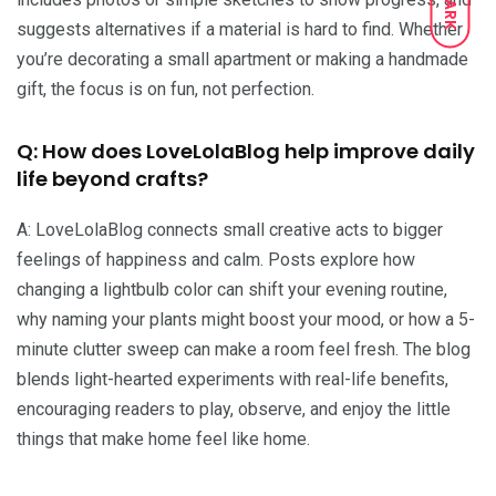
DARK
suggests alternatives if a material is hard to find. Whether
you’re decorating a small apartment or making a handmade
gift, the focus is on fun, not perfection.
Q: How does LoveLolaBlog help improve daily
life beyond crafts?
A: LoveLolaBlog connects small creative acts to bigger
feelings of happiness and calm. Posts explore how
changing a lightbulb color can shift your evening routine,
why naming your plants might boost your mood, or how a 5-
minute clutter sweep can make a room feel fresh. The blog
blends light-hearted experiments with real-life benefits,
encouraging readers to play, observe, and enjoy the little
things that make home feel like home.