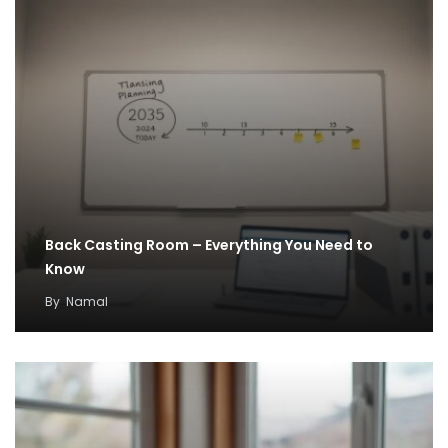
Back Casting Room – Everything You Need to
Know
By
Namal