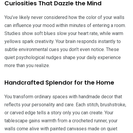
Curiosities That Dazzle the Mind
You’ve likely never considered how the color of your walls
can influence your mood within minutes of entering a room.
Studies show soft blues slow your heart rate, while warm
yellows spark creativity. Your brain responds instantly to
subtle environmental cues you don’t even notice. These
quiet psychological nudges shape your daily experience
more than you realize.
Handcrafted Splendor for the Home
You transform ordinary spaces with handmade decor that
reflects your personality and care. Each stitch, brushstroke,
or carved edge tells a story only you can create. Your
tablescape gains warmth from a crocheted runner, your
walls come alive with painted canvases made on quiet