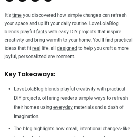
It’s
time
you discovered how simple changes can refresh
your space and uplift your daily routine. LoveLolaBlog
blends playful
facts
with easy DIY projects that inspire
creativity and bring warmth to your home. You’ll
find
practical
ideas that fit
real
life, all
designed
to help you craft a more
joyful, personalized environment.
Key Takeaways:
LoveLolaBlog blends playful creativity with practical
DIY projects, offering
readers
simple ways to refresh
their homes using
everyday
materials and a dash of
imagination.
The blog highlights how small, intentional changes-like