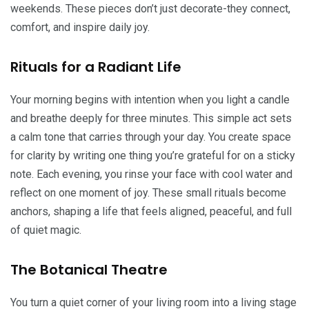
weekends. These pieces don’t just decorate-they connect,
comfort, and inspire daily joy.
Rituals for a Radiant Life
Your morning begins with intention when you light a candle
and breathe deeply for three minutes. This simple act sets
a calm tone that carries through your day. You create space
for clarity by writing one thing you’re grateful for on a sticky
note. Each evening, you rinse your face with cool water and
reflect on one moment of joy. These small rituals become
anchors, shaping a life that feels aligned, peaceful, and full
of quiet magic.
The Botanical Theatre
You turn a quiet corner of your living room into a living stage