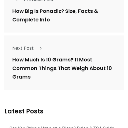
How Big Is Ponadiz? Size, Facts &
Complete Info
Next Post
How Much Is 10 Grams? 11 Most
Common Things That Weigh About 10
Grams
Latest Posts