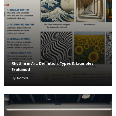
Rhythm in Art: Definition, Types & Examples
Explained
By
Namal