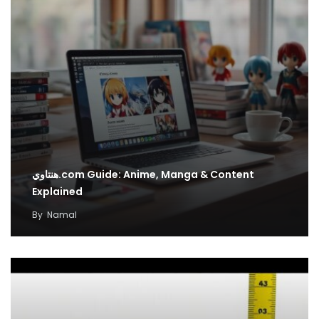
هنتاوي.com Guide: Anime, Manga & Content
Explained
By
Namal