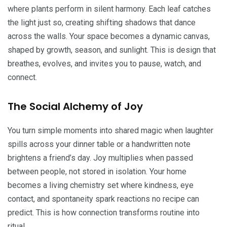
where plants perform in silent harmony. Each leaf catches
the light just so, creating shifting shadows that dance
across the walls. Your space becomes a dynamic canvas,
shaped by growth, season, and sunlight. This is design that
breathes, evolves, and invites you to pause, watch, and
connect.
The Social Alchemy of Joy
You turn simple moments into shared magic when laughter
spills across your dinner table or a handwritten note
brightens a friend’s day. Joy multiplies when passed
between people, not stored in isolation. Your home
becomes a living chemistry set where kindness, eye
contact, and spontaneity spark reactions no recipe can
predict. This is how connection transforms routine into
ritual.