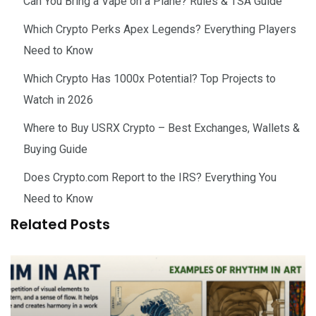
Can You Bring a Vape on a Plane? Rules & TSA Guide
Which Crypto Perks Apex Legends? Everything Players
Need to Know
Which Crypto Has 1000x Potential? Top Projects to
Watch in 2026
Where to Buy USRX Crypto – Best Exchanges, Wallets &
Buying Guide
Does Crypto.com Report to the IRS? Everything You
Need to Know
Related Posts